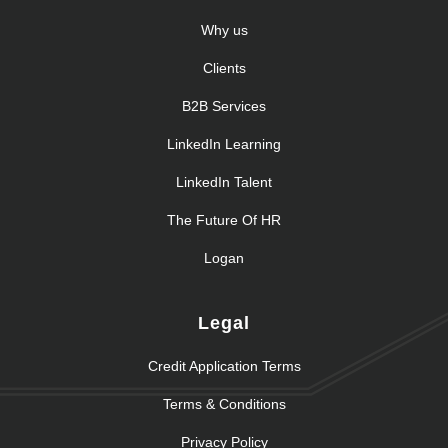
Why us
Clients
B2B Services
LinkedIn Learning
LinkedIn Talent
The Future Of HR
Logan
Legal
Credit Application Terms
Terms & Conditions
Privacy Policy