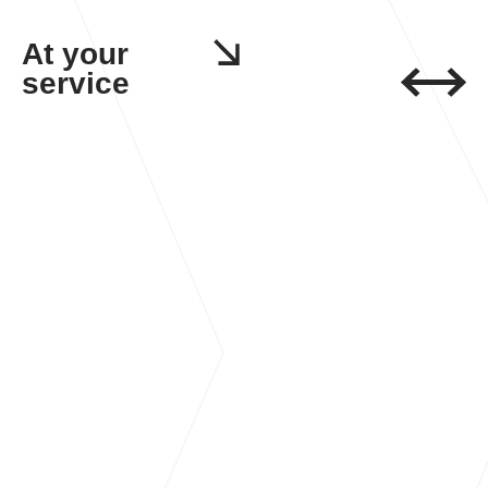
At your
service
LinkedIn
B2