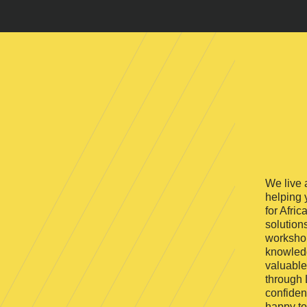
We live 
helping 
for Afric
solution
workshop
knowledg
valuable
through 
confiden
happy to