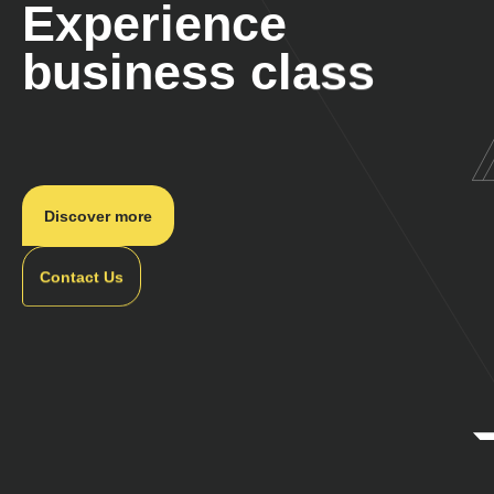
Experience
business class
Discover more
Contact Us