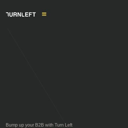
Bump up your B2B with Turn Left