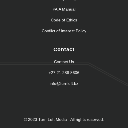
PAIA Manual
Code of Ethics
Conflict of Interest Policy
Contact
Contact Us
+27 21 286 8606
info@turnleft.bz
© 2023 Turn Left Media - All rights reserved.