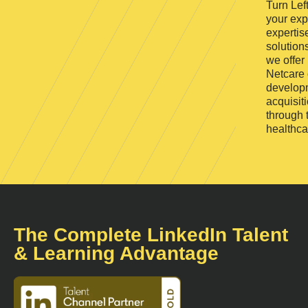
Turn Lef
your exp
expertis
solutions
we offer
Netcare 
developm
acquisit
through 
healthca
The Complete LinkedIn Talent
& Learning Advantage