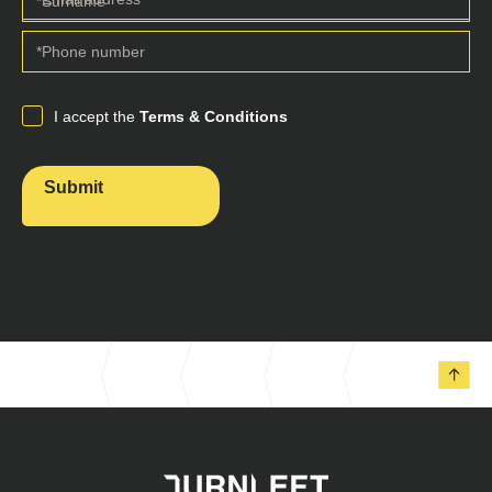
I accept the
Terms & Conditions