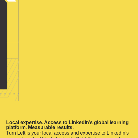
Local expertise. Access to LinkedIn’s global learning
platform. Measurable results.
Turn Left is your local access and expertise to LinkedIn's