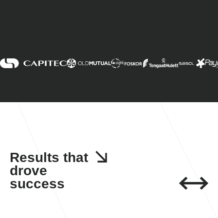
Results that
drove
success