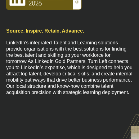
Source. Inspire. Retain. Advance.
LinkedIn's integrated Talent and Learning solutions
provide organisations with the best solutions for finding
the best talent and skilling up your workforce for
tomorrow.As LinkedIn Gold Partners, Turn Left connects
you to LinkedIn’s expertise, which is designed to help you
attract top talent, develop critical skills, and create internal
mobility pathways that drive better business performance.
Our local structure and know-how combine talent
acquisition precision with strategic learning deployment.