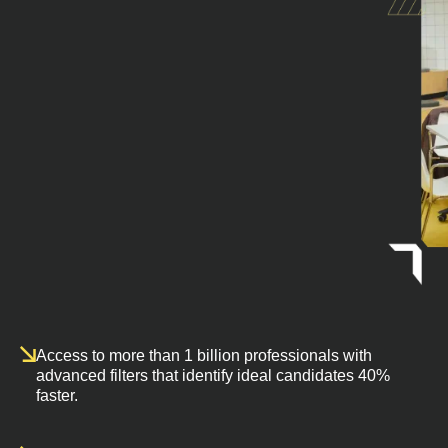
Access to more than 1 billion professionals with
advanced filters that identify ideal candidates 40%
faster.