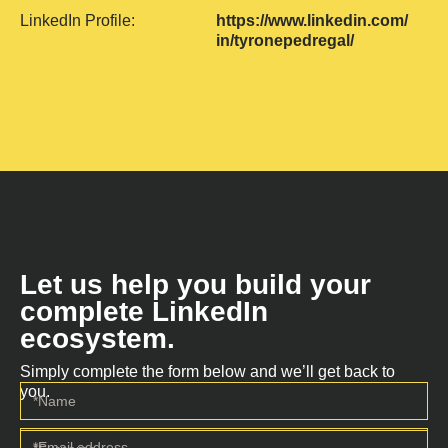
LinkedIn Profile:
https://www.linkedin.com/
in/tyronepedregal/
Let us help you build your
complete LinkedIn
ecosystem.
Simply complete the form below and we’ll get back to
you.