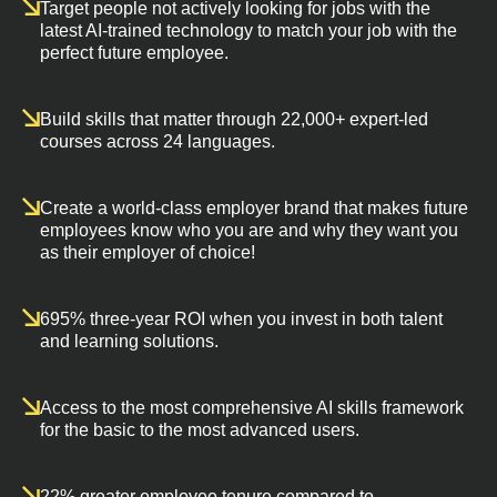
Target people not actively looking for jobs with the
latest AI-trained technology to match your job with the
perfect future employee.
Build skills that matter through 22,000+ expert-led
courses across 24 languages.
Create a world-class employer brand that makes future
employees know who you are and why they want you
as their employer of choice!
695% three-year ROI when you invest in both talent
and learning solutions.
Access to the most comprehensive AI skills framework
for the basic to the most advanced users.
22% greater employee tenure compared to