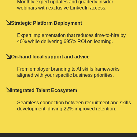
Monthly expert updates and quarterly insider
webinars with exclusive LinkedIn access.
Strategic Platform Deployment
Expert implementation that reduces time-to-hire by
40% while delivering 695% ROI on learning.
On-hand local support and advice
From employer branding to AI skills frameworks
aligned with your specific business priorities.
Integrated Talent Ecosystem
Seamless connection between recruitment and skills
development, driving 22% improved retention.