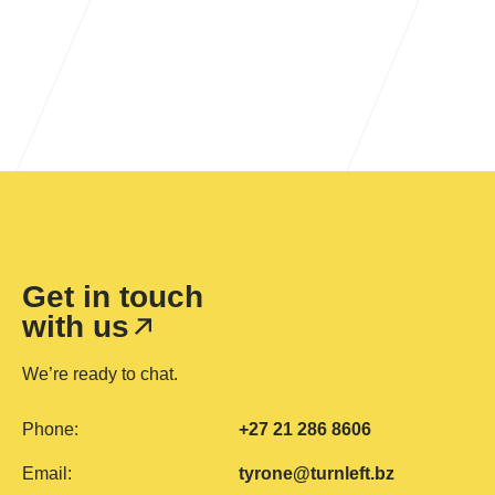
Learn more
Get in touch
with us
We’re ready to chat.
Phone:
+27 21 286 8606
Email:
tyrone@turnleft.bz