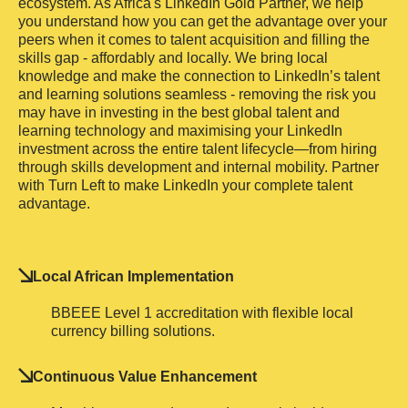
ecosystem. As Africa's LinkedIn Gold Partner, we help
you understand how you can get the advantage over your
peers when it comes to talent acquisition and filling the
skills gap - affordably and locally. We bring local
knowledge and make the connection to LinkedIn’s talent
and learning solutions seamless - removing the risk you
may have in investing in the best global talent and
learning technology and maximising your LinkedIn
investment across the entire talent lifecycle—from hiring
through skills development and internal mobility. Partner
with Turn Left to make LinkedIn your complete talent
advantage.
Local African Implementation
BBEEE Level 1 accreditation with flexible local
currency billing solutions.
Continuous Value Enhancement