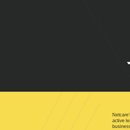
Netcare'
active l
business