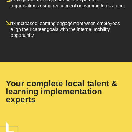
organisations using recruitment or learning tools alone.
4x increased learning engagement when employees
align their career goals with the internal mobility
opportunity.
Your complete local talent &
learning implementation
experts