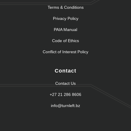
Terms & Conditions
Privacy Policy
PAIA Manual
Code of Ethics
Conflict of Interest Policy
Contact
Contact Us
+27 21 286 8606
info@turnleft.bz