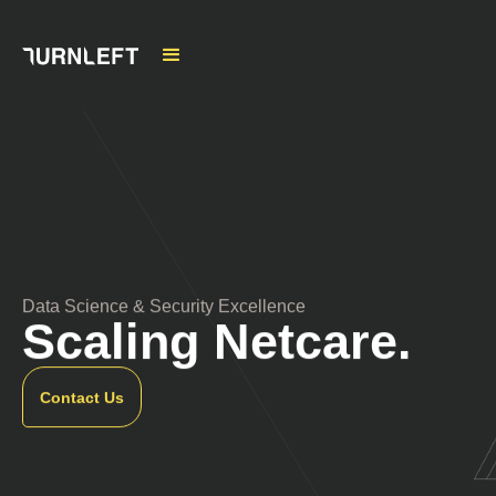
Data Science & Security Excellence
Scaling Netcare.
Contact Us