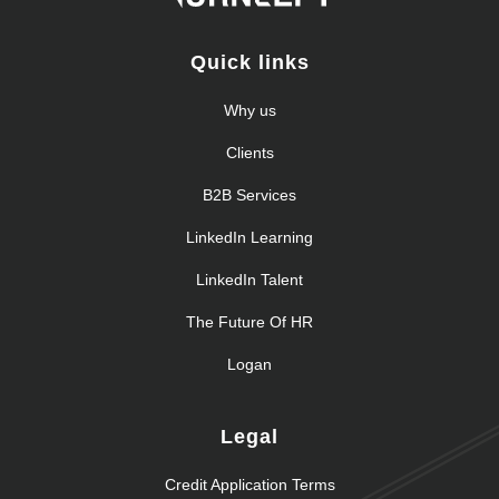
Quick links
Why us
Clients
B2B Services
LinkedIn Learning
LinkedIn Talent
The Future Of HR
Logan
Legal
Credit Application Terms